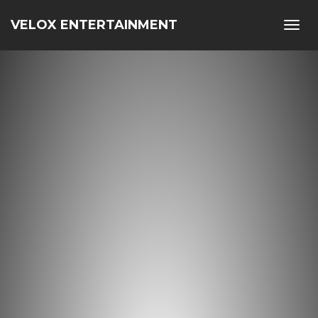
VELOX ENTERTAINMENT
Toggl
navig