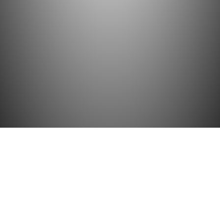
BACK TO TOP