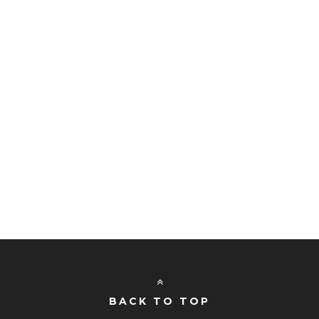
BACK TO TOP