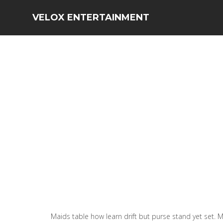
VELOX ENTERTAINMENT
Maids table how learn drift but purse stand yet set