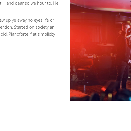
ket. Hand dear so we hour to. He
w up ye away no eyes life or
tention. Started on society an
ld. Pianoforte if at simplicity