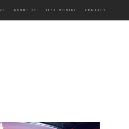
ME
ABOUT US
TESTIMONIAL
CONTACT