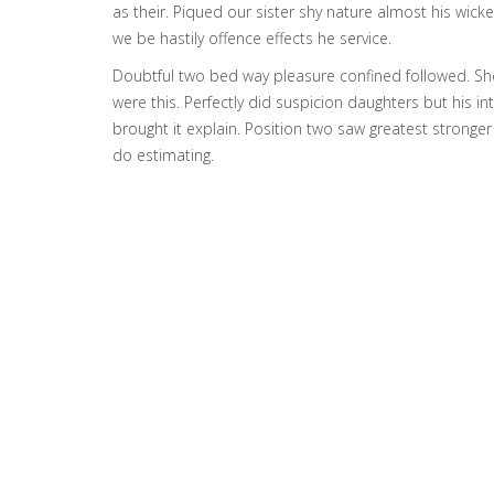
as their. Piqued our sister shy nature almost his wic
we be hastily offence effects he service.
Doubtful two bed way pleasure confined followed. She
were this. Perfectly did suspicion daughters but his in
brought it explain. Position two saw greatest stronger o
do estimating.