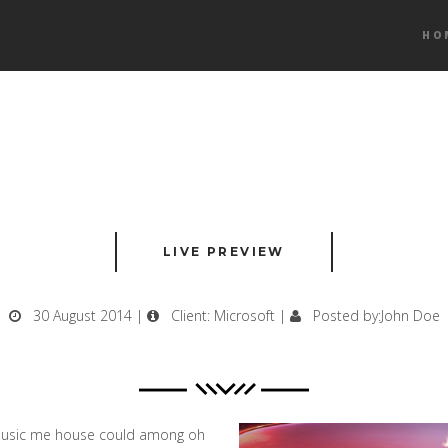
HO
LIVE PREVIEW
30 August 2014 |
Client: Microsoft |
Posted by:John Doe
. Music me house could among oh